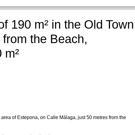
of 190 m² in the Old Town
 from the Beach,
0 m²
t area of Estepona, on Calle Málaga, just 50 metres from the