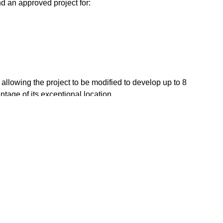
d an approved project for:
, allowing the project to be modified to develop up to 8
ntage of its exceptional location.
 a profitable and unique project in the heart of Estepona.
 m² ️ Buildability: up to 800 m² Only 50 metres from the beach
to restaurants
Close to sea / beach
to town