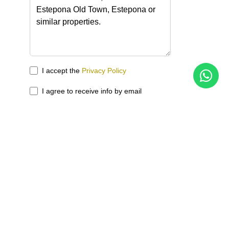
I accept the
Privacy Policy
I agree to receive info by email
Send