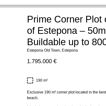
Prime Corner Plot 
of Estepona – 50m
Buildable up to 80
Estepona Old Town, Estepona
1.795.000 €
190 m²
Exclusive 190 m² corner plot located in the bes
beach.