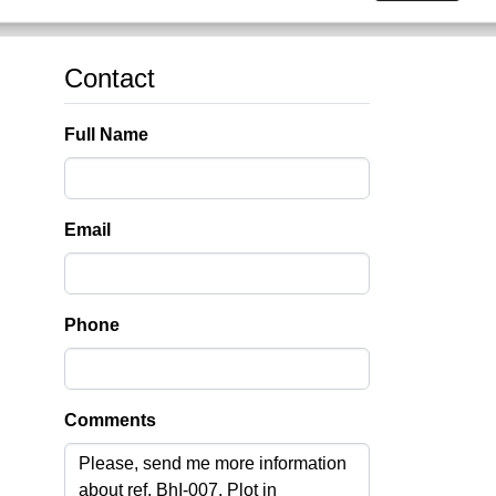
Contact
Full Name
Email
Phone
Comments