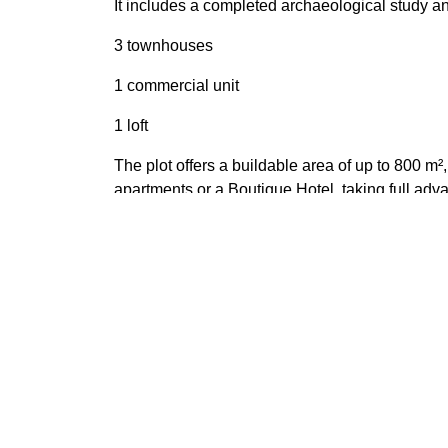
It includes a completed archaeological study an
3 townhouses
1 commercial unit
1 loft
The plot offers a buildable area of up to 800 m²
apartments or a Boutique Hotel, taking full adva
Perfect for developers and investors looking for
Location: Calle Málaga, Estepona Plot size: 190
Features
Amenities near
Close 
Close to shops
Close 