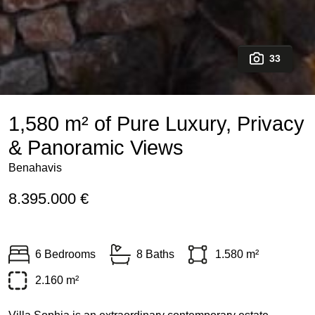
33
1,580 m² of Pure Luxury, Privacy
& Panoramic Views
Benahavis
8.395.000 €
6 Bedrooms
8 Baths
1.580 m²
2.160 m²