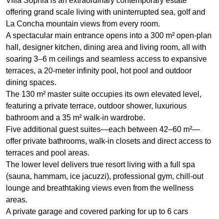
Villa Sophia is an extraordinary contemporary estate
offering grand scale living with uninterrupted sea, golf and
La Concha mountain views from every room.
A spectacular main entrance opens into a 300 m² open-plan
hall, designer kitchen, dining area and living room, all with
soaring 3–6 m ceilings and seamless access to expansive
terraces, a 20‑meter infinity pool, hot pool and outdoor
dining spaces.
The 130 m² master suite occupies its own elevated level,
featuring a private terrace, outdoor shower, luxurious
bathroom and a 35 m² walk‑in wardrobe.
Five additional guest suites—each between 42–60 m²—
offer private bathrooms, walk‑in closets and direct access to
terraces and pool areas.
The lower level delivers true resort living with a full spa
(sauna, hammam, ice jacuzzi), professional gym, chill‑out
lounge and breathtaking views even from the wellness
areas.
A private garage and covered parking for up to 6 cars