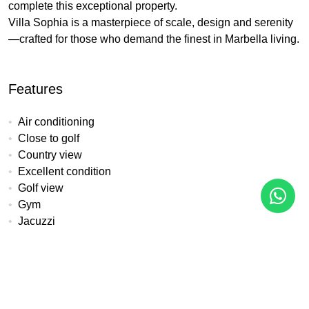
complete this exceptional property.
Villa Sophia is a masterpiece of scale, design and serenity
—crafted for those who demand the finest in Marbella living.
Features
Air conditioning
Close to golf
Country view
Excellent condition
Golf view
Gym
Jacuzzi
Mountain view
Mountainside
Panoramic view
Pool view
SPA