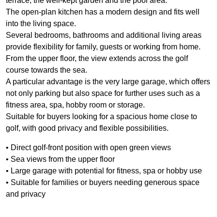
terrace, the well-kept garden and the pool area.
The open-plan kitchen has a modern design and fits well
into the living space.
Several bedrooms, bathrooms and additional living areas
provide flexibility for family, guests or working from home.
From the upper floor, the view extends across the golf
course towards the sea.
A particular advantage is the very large garage, which offers
not only parking but also space for further uses such as a
fitness area, spa, hobby room or storage.
Suitable for buyers looking for a spacious home close to
golf, with good privacy and flexible possibilities.
• Direct golf-front position with open green views
• Sea views from the upper floor
• Large garage with potential for fitness, spa or hobby use
• Suitable for families or buyers needing generous space
and privacy