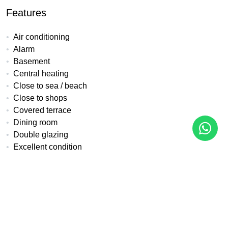
Features
Air conditioning
Alarm
Basement
Central heating
Close to sea / beach
Close to shops
Covered terrace
Dining room
Double glazing
Excellent condition
Fitted wardrobes
Front line golf
Fully fitted kitchen
Garden view
Golf view
Kitchen equipped