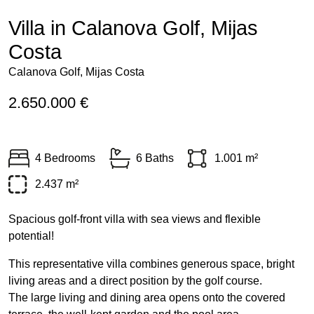
Villa in Calanova Golf, Mijas
Costa
Calanova Golf, Mijas Costa
2.650.000 €
4 Bedrooms
6 Baths
1.001 m²
2.437 m²
Spacious golf-front villa with sea views and flexible
potential!
This representative villa combines generous space, bright
living areas and a direct position by the golf course.
The large living and dining area opens onto the covered