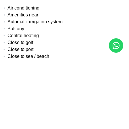
Air conditioning
Amenities near
Automatic irrigation system
Balcony
Central heating
Close to golf
Close to port
Close to sea / beach
Close to shops
Close to town
Covered terrace
Double glazing
Electric blinds
Fireplace
Fitted wardrobes
Front line golf
Fully fitted kitchen
Fully furnished