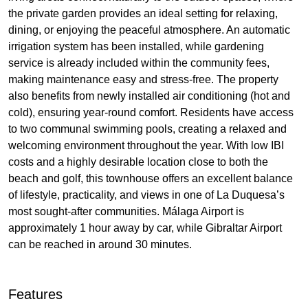
the private garden provides an ideal setting for relaxing,
dining, or enjoying the peaceful atmosphere. An automatic
irrigation system has been installed, while gardening
service is already included within the community fees,
making maintenance easy and stress-free. The property
also benefits from newly installed air conditioning (hot and
cold), ensuring year-round comfort. Residents have access
to two communal swimming pools, creating a relaxed and
welcoming environment throughout the year. With low
IBI
costs and a highly desirable location close to both the
beach and golf, this townhouse offers an excellent balance
of lifestyle, practicality, and views in one of La Duquesa’s
most sought-after communities. Málaga Airport is
approximately 1 hour away by car, while Gibraltar Airport
can be reached in around 30 minutes.
Features