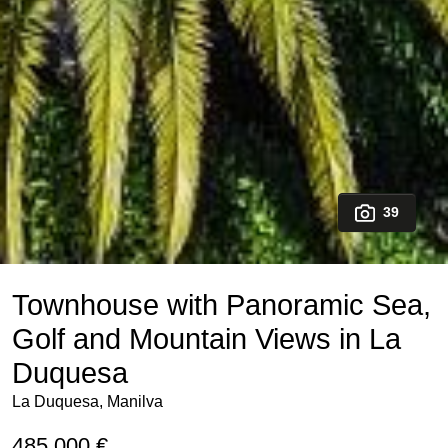
39
Townhouse with Panoramic Sea,
Golf and Mountain Views in La
Duquesa
La Duquesa, Manilva
485.000 €