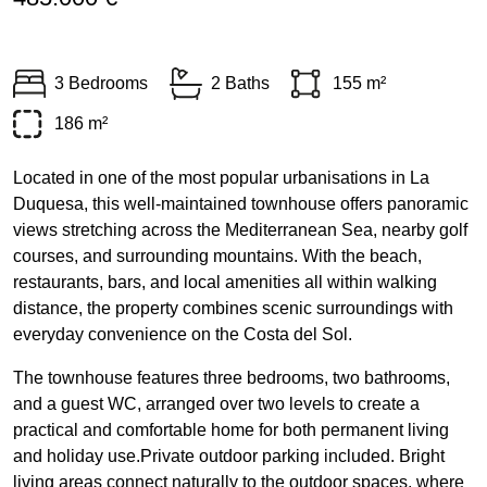
3 Bedrooms
2 Baths
155 m²
186 m²
Located in one of the most popular urbanisations in La
Duquesa, this well-maintained townhouse offers panoramic
views stretching across the Mediterranean Sea, nearby golf
courses, and surrounding mountains. With the beach,
restaurants, bars, and local amenities all within walking
distance, the property combines scenic surroundings with
everyday convenience on the Costa del Sol.
The townhouse features three bedrooms, two bathrooms,
and a guest WC, arranged over two levels to create a
practical and comfortable home for both permanent living
and holiday use.Private outdoor parking included. Bright
living areas connect naturally to the outdoor spaces, where