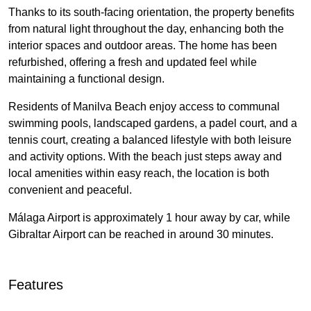
Thanks to its south-facing orientation, the property benefits
from natural light throughout the day, enhancing both the
interior spaces and outdoor areas. The home has been
refurbished, offering a fresh and updated feel while
maintaining a functional design.
Residents of Manilva Beach enjoy access to communal
swimming pools, landscaped gardens, a padel court, and a
tennis court, creating a balanced lifestyle with both leisure
and activity options. With the beach just steps away and
local amenities within easy reach, the location is both
convenient and peaceful.
Málaga Airport is approximately 1 hour away by car, while
Gibraltar Airport can be reached in around 30 minutes.
Features