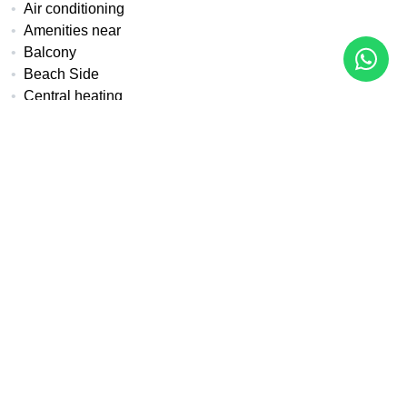
Air conditioning
Amenities near
Balcony
Beach Side
Central heating
Close to children playground
Close to golf
Close to port
Close to sea / beach
Covered terrace
Double glazing
Excellent condition
Fireplace
Fitted wardrobes
Front line beach
Fully fitted kitchen
Fully furnished
Internet - Fibre optic
Internet - Wi-Fi