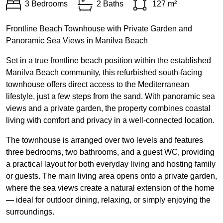
3 Bedrooms
2 Baths
127 m²
Frontline Beach Townhouse with Private Garden and
Panoramic Sea Views in Manilva Beach
Set in a true frontline beach position within the established
Manilva Beach community, this refurbished south-facing
townhouse offers direct access to the Mediterranean
lifestyle, just a few steps from the sand. With panoramic sea
views and a private garden, the property combines coastal
living with comfort and privacy in a well-connected location.
The townhouse is arranged over two levels and features
three bedrooms, two bathrooms, and a guest WC, providing
a practical layout for both everyday living and hosting family
or guests. The main living area opens onto a private garden,
where the sea views create a natural extension of the home
— ideal for outdoor dining, relaxing, or simply enjoying the
surroundings.