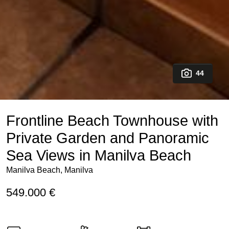
44
Frontline Beach Townhouse with
Private Garden and Panoramic
Sea Views in Manilva Beach
Manilva Beach, Manilva
549.000 €