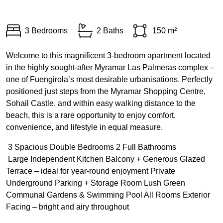
3 Bedrooms
2 Baths
150 m²
Welcome to this magnificent 3-bedroom apartment located
in the highly sought-after Myramar Las Palmeras complex –
one of Fuengirola’s most desirable urbanisations. Perfectly
positioned just steps from the Myramar Shopping Centre,
Sohail Castle, and within easy walking distance to the
beach, this is a rare opportunity to enjoy comfort,
convenience, and lifestyle in equal measure.
️ 3 Spacious Double Bedrooms 2 Full Bathrooms
️ Large Independent Kitchen Balcony + Generous Glazed
Terrace – ideal for year-round enjoyment Private
Underground Parking + Storage Room Lush Green
Communal Gardens & Swimming Pool All Rooms Exterior
Facing – bright and airy throughout