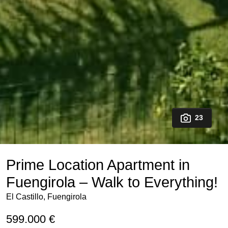
23
Prime Location Apartment in
Fuengirola – Walk to Everything!
El Castillo, Fuengirola
599.000 €