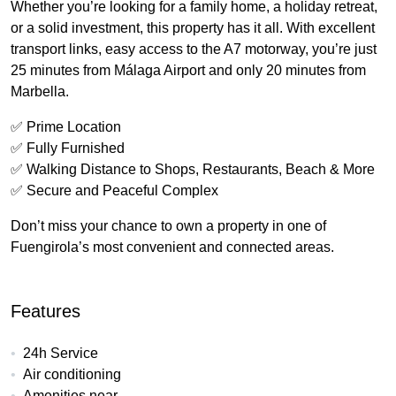
Whether you’re looking for a family home, a holiday retreat,
or a solid investment, this property has it all. With excellent
transport links, easy access to the A7 motorway, you’re just
25 minutes from Málaga Airport and only 20 minutes from
Marbella.
✅ Prime Location
✅ Fully Furnished
✅ Walking Distance to Shops, Restaurants, Beach & More
✅ Secure and Peaceful Complex
Don’t miss your chance to own a property in one of
Fuengirola’s most convenient and connected areas.
Features
24h Service
Air conditioning
Amenities near