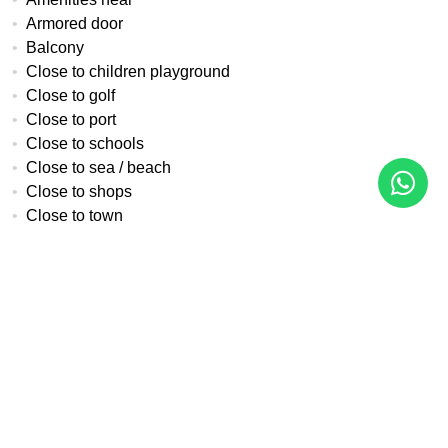
Armored door
Balcony
Close to children playground
Close to golf
Close to port
Close to schools
Close to sea / beach
Close to shops
Close to town
Covered terrace
Double glazing
Excellent condition
Fitted wardrobes
Fully fitted kitchen
Fully furnished
Gated community
Guest toilet
Internet - Fibre optic