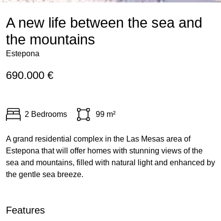
A new life between the sea and
the mountains
Estepona
690.000 €
2 Bedrooms
99 m²
A grand residential complex in the Las Mesas area of
Estepona that will offer homes with stunning views of the
sea and mountains, filled with natural light and enhanced by
the gentle sea breeze.
Features