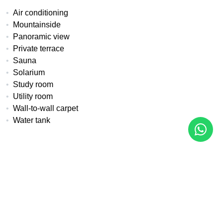
Air conditioning
Mountainside
Panoramic view
Private terrace
Sauna
Solarium
Study room
Utility room
Wall-to-wall carpet
Water tank
All details
Reference
Property Type
Bedrooms
MA-1012
Apartment
2
Built
Terrace
Pool