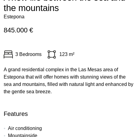
the mountains
Estepona
845.000 €
3 Bedrooms
123 m²
A grand residential complex in the Las Mesas area of
Estepona that will offer homes with stunning views of the
sea and mountains, filled with natural light and enhanced by
the gentle sea breeze.
Features
Air conditioning
Mountainside