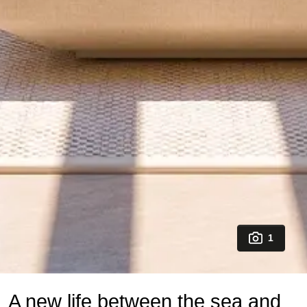
1
A new life between the sea and