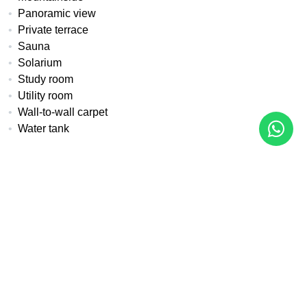
Panoramic view
Private terrace
Sauna
Solarium
Study room
Utility room
Wall-to-wall carpet
Water tank
All details
Reference
Property Type
Bedrooms
MA-1002
Apartment
3
Built
Pool
Garden
123 m²
Communal
Communal