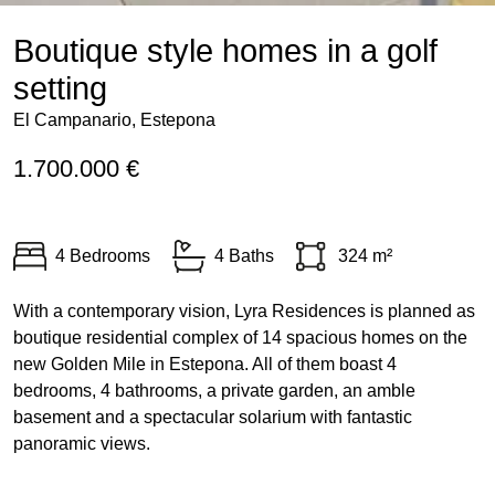
Boutique style homes in a golf
setting
El Campanario, Estepona
1.700.000 €
4 Bedrooms
4 Baths
324 m²
With a contemporary vision, Lyra Residences is planned as
boutique residential complex of 14 spacious homes on the
new Golden Mile in Estepona. All of them boast 4
bedrooms, 4 bathrooms, a private garden, an amble
basement and a spectacular solarium with fantastic
panoramic views.