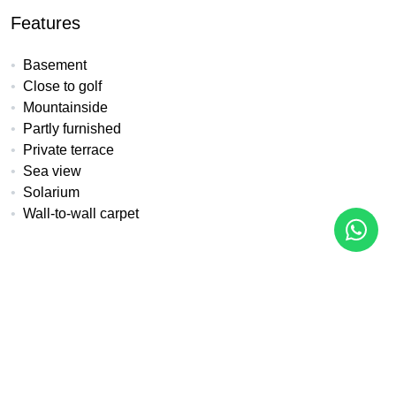
Features
Basement
Close to golf
Mountainside
Partly furnished
Private terrace
Sea view
Solarium
Wall-to-wall carpet
All details
Reference
Property Type
LYR-06
Semi Detached House
Bedrooms
Baths
Built