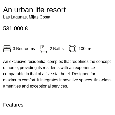
An urban life resort
Las Lagunas, Mijas Costa
531.000 €
3 Bedrooms
2 Baths
100 m²
An exclusive residential complex that redefines the concept
of home, providing its residents with an experience
comparable to that of a five-star hotel. Designed for
maximum comfort, it integrates innovative spaces, first-class
amenities and exceptional services.
Features