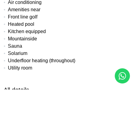
Air conditioning
Amenities near
Front line golf
Heated pool
Kitchen equipped
Mountainside
Sauna
Solarium
Underfloor heating (throughout)
Utility room
All details
Reference
Property Type
Bedrooms
LK-33A
Apartment
3
Baths
Built
Terrace
2
100 m²
17 m²