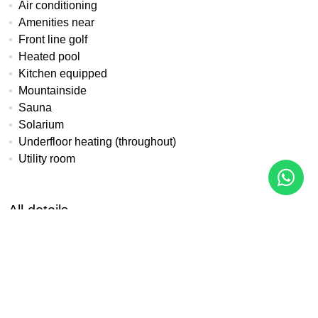
Air conditioning
Amenities near
Front line golf
Heated pool
Kitchen equipped
Mountainside
Sauna
Solarium
Underfloor heating (throughout)
Utility room
All details
Reference
Property Type
Bedrooms
LK-121A
Apartment
3
Built
Terrace
Pool
97 m²
18 m²
With pool