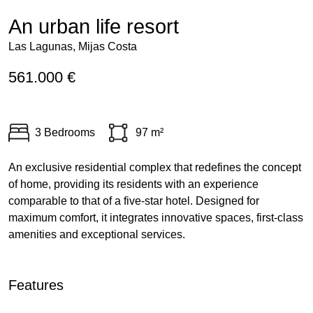
An urban life resort
Las Lagunas, Mijas Costa
561.000 €
3 Bedrooms
97 m²
An exclusive residential complex that redefines the concept
of home, providing its residents with an experience
comparable to that of a five-star hotel. Designed for
maximum comfort, it integrates innovative spaces, first-class
amenities and exceptional services.
Features