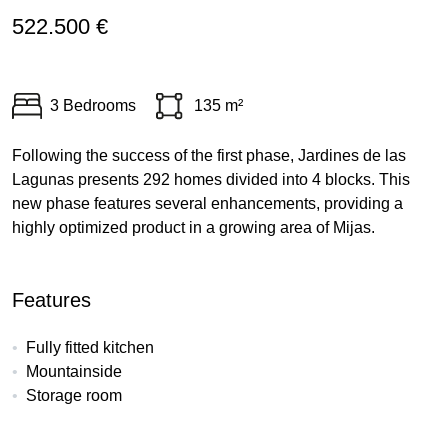
522.500 €
3 Bedrooms
135 m²
Following the success of the first phase, Jardines de las
Lagunas presents 292 homes divided into 4 blocks. This
new phase features several enhancements, providing a
highly optimized product in a growing area of Mijas.
Features
Fully fitted kitchen
Mountainside
Storage room