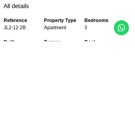
All details
Reference
Property Type
Bedrooms
JL2-12-2B
Apartment
3
Built
Terrace
Pool
135 m²
33 m²
Communal
Garden
Garage
Floors
Communal
With garage
2
EPC
In Progress
PDF
Share