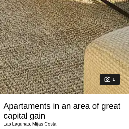
1
Apartaments in an area of great
capital gain
Las Lagunas, Mijas Costa