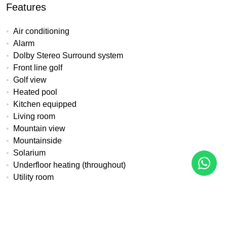
Features
Air conditioning
Alarm
Dolby Stereo Surround system
Front line golf
Golf view
Heated pool
Kitchen equipped
Living room
Mountain view
Mountainside
Solarium
Underfloor heating (throughout)
Utility room
All details