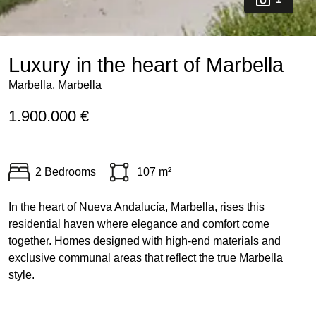
Luxury in the heart of Marbella
Marbella, Marbella
1.900.000 €
2 Bedrooms
107 m²
In the heart of Nueva Andalucía, Marbella, rises this
residential haven where elegance and comfort come
together. Homes designed with high-end materials and
exclusive communal areas that reflect the true Marbella
style.