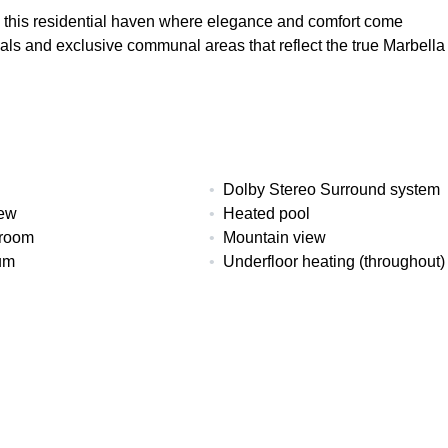
es this residential haven where elegance and comfort come
ls and exclusive communal areas that reflect the true Marbella
Dolby Stereo Surround system
iew
Heated pool
 room
Mountain view
um
Underfloor heating (throughout)
ms
Built
Interior
107 m²
93 m²