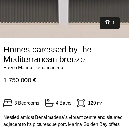
1
Homes caressed by the
Mediterranean breeze
Puerto Marina, Benalmadena
1.750.000 €
3 Bedrooms
4 Baths
120 m²
Nestled amidst Benalmadena´s vibrant centre and situated
adjacent to its picturesque port, Marina Golden Bay offers