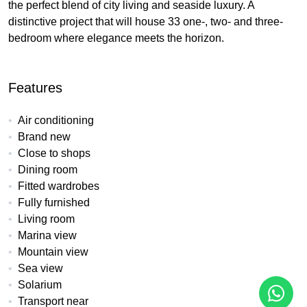
the perfect blend of city living and seaside luxury. A
distinctive project that will house 33 one-, two- and three-
bedroom where elegance meets the horizon.
Features
Air conditioning
Brand new
Close to shops
Dining room
Fitted wardrobes
Fully furnished
Living room
Marina view
Mountain view
Sea view
Solarium
Transport near