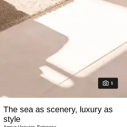
1
The sea as scenery, luxury as
style