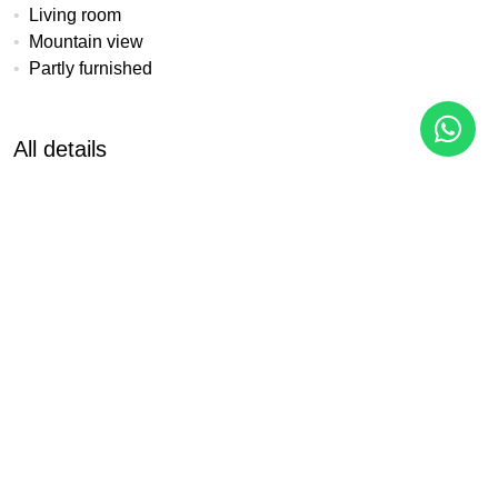
Living room
Mountain view
Partly furnished
All details
Reference
Property Type
Bedrooms
CH-20C
Apartment
2
Built
Pool
Garden
113 m²
Communal
Communal
Garage
EPC
Communal
In Progress
PDF
Share