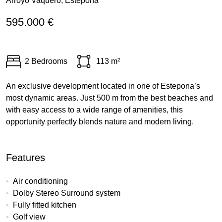
Arroyo Vaquero, Estepona
595.000 €
2 Bedrooms
113 m²
An exclusive development located in one of Estepona’s
most dynamic areas. Just 500 m from the best beaches and
with easy access to a wide range of amenities, this
opportunity perfectly blends nature and modern living.
Features
Air conditioning
Dolby Stereo Surround system
Fully fitted kitchen
Golf view