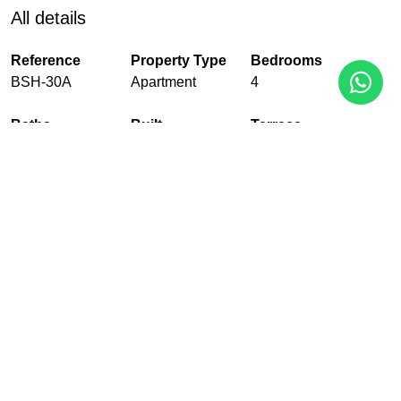
All details
Reference
Property Type
Bedrooms
BSH-30A
Apartment
4
Baths
Built
Terrace
3
180 m²
43 m²
Pool
Garden
Garage
Communal
Communal
With garage
EPC
In Progress
PDF
Share