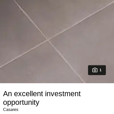
1
An excellent investment
opportunity
Casares