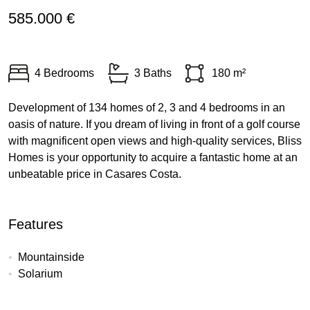
585.000 €
4 Bedrooms
3 Baths
180 m²
Development of 134 homes of 2, 3 and 4 bedrooms in an
oasis of nature. If you dream of living in front of a golf course
with magnificent open views and high-quality services, Bliss
Homes is your opportunity to acquire a fantastic home at an
unbeatable price in Casares Costa.
Features
Mountainside
Solarium