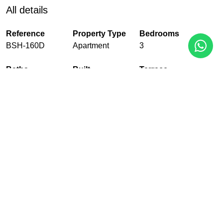
All details
Reference
Property Type
Bedrooms
BSH-160D
Apartment
3
Baths
Built
Terrace
2
148 m²
35 m²
Pool
Garden
Garage
Communal
Communal
With garage
EPC
In Progress
PDF
Share