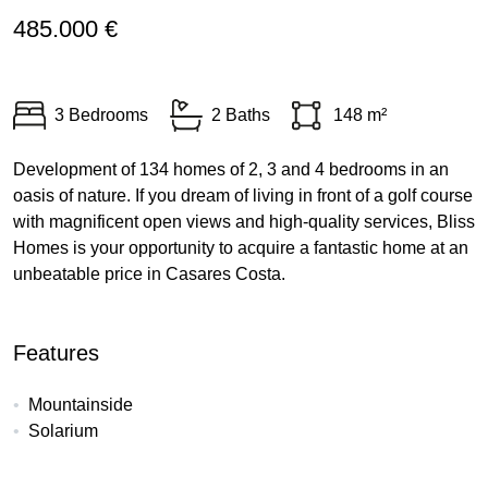
485.000 €
3 Bedrooms
2 Baths
148 m²
Development of 134 homes of 2, 3 and 4 bedrooms in an
oasis of nature. If you dream of living in front of a golf course
with magnificent open views and high-quality services, Bliss
Homes is your opportunity to acquire a fantastic home at an
unbeatable price in Casares Costa.
Features
Mountainside
Solarium