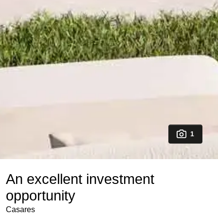
1
An excellent investment
opportunity
Casares