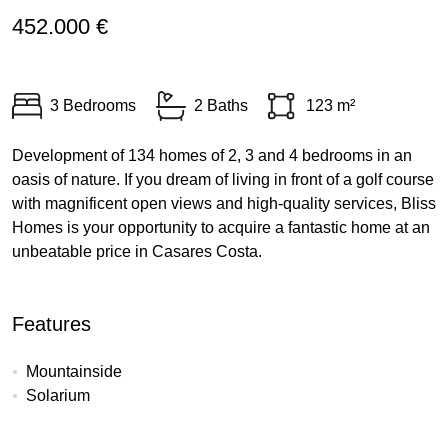
452.000 €
3 Bedrooms
2 Baths
123 m²
Development of 134 homes of 2, 3 and 4 bedrooms in an
oasis of nature. If you dream of living in front of a golf course
with magnificent open views and high-quality services, Bliss
Homes is your opportunity to acquire a fantastic home at an
unbeatable price in Casares Costa.
Features
Mountainside
Solarium