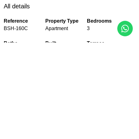
All details
Reference
Property Type
Bedrooms
BSH-160C
Apartment
3
Baths
Built
Terrace
2
123 m²
42 m²
Pool
Garden
Garage
Communal
Communal
With garage
EPC
In Progress
PDF
Share