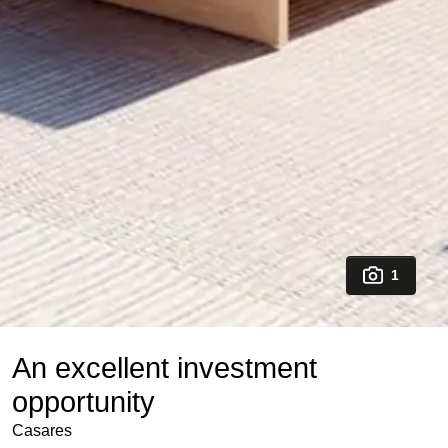
1
An excellent investment
opportunity
Casares