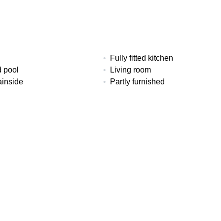
Fully fitted kitchen
 pool
Living room
inside
Partly furnished
loor heating (throughout)
Utility room
ms
Baths
Built
3
182 m²
Floors
EPC
al
2
In Progress