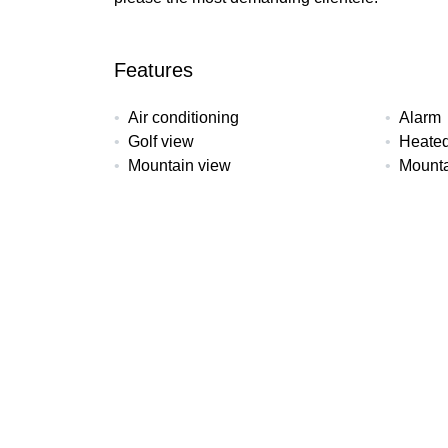
Features
Air conditioning
Alarm
Golf view
Heated
Mountain view
Mounta
Solarium
Underf
All details
Reference
Property Type
Bedroo
AS-42B
Apartment
3
Pool
Garden
Garage
Communal
Communal
Commun