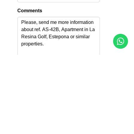
Comments
I accept the
Privacy Policy
I agree to receive info by email
Send