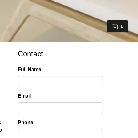
1
Contact
Full Name
Email
s
Phone
o