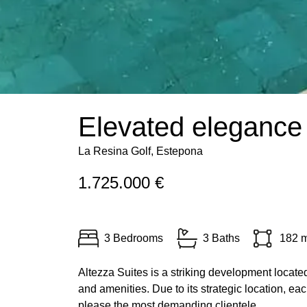
Elevated elegance 
La Resina Golf, Estepona
1.725.000 €
3 Bedrooms
3 Baths
182 
Altezza Suites is a striking development locate
and amenities. Due to its strategic location, eac
please the most demanding clientele.