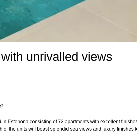
with unrivalled views
m²
d in Estepona consisting of 72 apartments with excellent finishe
h of the units will boast splendid sea views and luxury finishes t