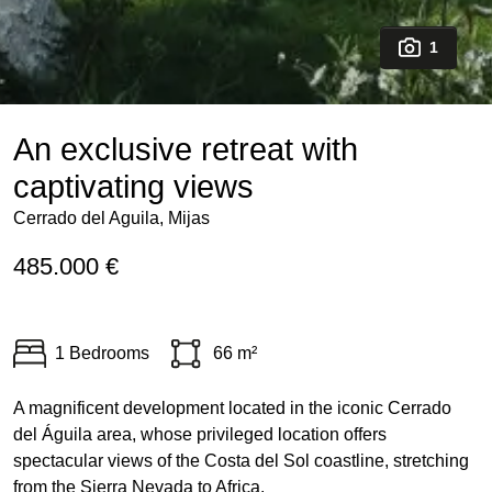
1
An exclusive retreat with
captivating views
Cerrado del Aguila, Mijas
485.000 €
1 Bedrooms
66 m²
A magnificent development located in the iconic Cerrado
del Águila area, whose privileged location offers
spectacular views of the Costa del Sol coastline, stretching
from the Sierra Nevada to Africa.