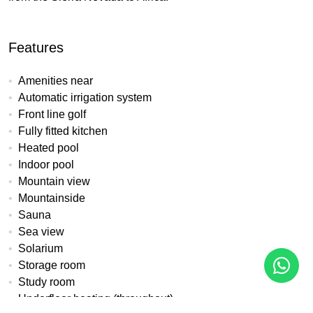
Features
Amenities near
Automatic irrigation system
Front line golf
Fully fitted kitchen
Heated pool
Indoor pool
Mountain view
Mountainside
Sauna
Sea view
Solarium
Storage room
Study room
Underfloor heating (throughout)