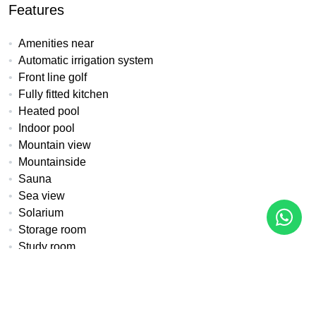
Features
Amenities near
Automatic irrigation system
Front line golf
Fully fitted kitchen
Heated pool
Indoor pool
Mountain view
Mountainside
Sauna
Sea view
Solarium
Storage room
Study room
Underfloor heating (throughout)
Water tank