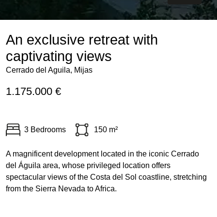
An exclusive retreat with
captivating views
Cerrado del Aguila, Mijas
1.175.000 €
3 Bedrooms
150 m²
A magnificent development located in the iconic Cerrado
del Águila area, whose privileged location offers
spectacular views of the Costa del Sol coastline, stretching
from the Sierra Nevada to Africa.