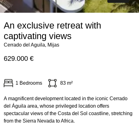
An exclusive retreat with
captivating views
Cerrado del Aguila, Mijas
629.000 €
1 Bedrooms
83 m²
A magnificent development located in the iconic Cerrado
del Águila area, whose privileged location offers
spectacular views of the Costa del Sol coastline, stretching
from the Sierra Nevada to Africa.