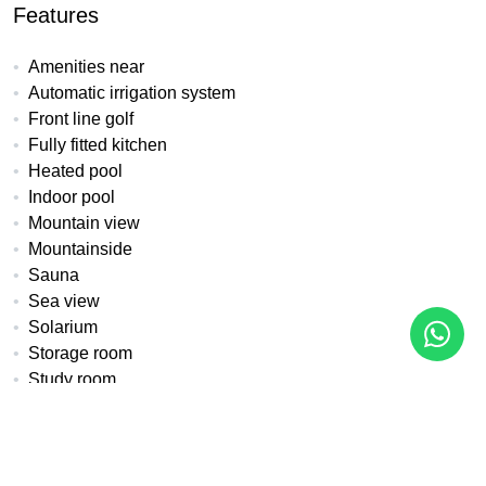
Features
Amenities near
Automatic irrigation system
Front line golf
Fully fitted kitchen
Heated pool
Indoor pool
Mountain view
Mountainside
Sauna
Sea view
Solarium
Storage room
Study room
Underfloor heating (throughout)
Water tank