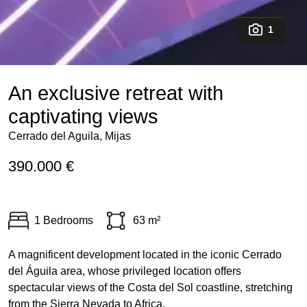
1
An exclusive retreat with
captivating views
Cerrado del Aguila, Mijas
390.000 €
1 Bedrooms
63 m²
A magnificent development located in the iconic Cerrado
del Águila area, whose privileged location offers
spectacular views of the Costa del Sol coastline, stretching
from the Sierra Nevada to Africa.