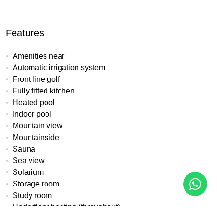
Features
Amenities near
Automatic irrigation system
Front line golf
Fully fitted kitchen
Heated pool
Indoor pool
Mountain view
Mountainside
Sauna
Sea view
Solarium
Storage room
Study room
Underfloor heating (throughout)