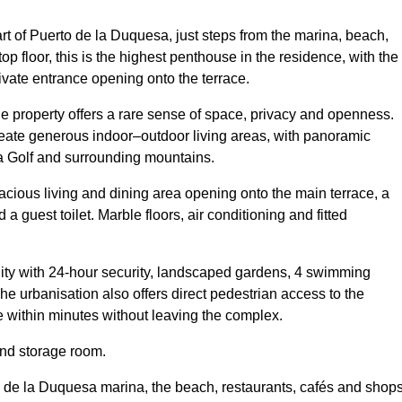
rt of Puerto de la Duquesa, just steps from the marina, beach,
p floor, this is the highest penthouse in the residence, with the
ivate entrance opening onto the terrace.
the property offers a rare sense of space, privacy and openness.
eate generous indoor–outdoor living areas, with panoramic
a Golf and surrounding mountains.
spacious living and dining area opening onto the main terrace, a
a guest toilet. Marble floors, air conditioning and fitted
ty with 24-hour security, landscaped gardens, 4 swimming
e urbanisation also offers direct pedestrian access to the
e within minutes without leaving the complex.
and storage room.
o de la Duquesa marina, the beach, restaurants, cafés and shops