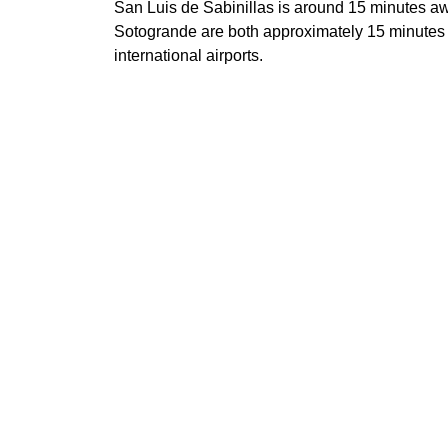
San Luis de Sabinillas is around 15 minutes a
Sotogrande are both approximately 15 minutes 
international airports.
A rare top-floor penthouse combining the privac
convenience of a beachfront marina community
Highest penthouse in the residence, top-fl
House-in-the-sky feeling with the conveni
Private entrance opening onto the terrace
215 m² built including 86 m² of terraces
Sea, marina, golf and mountain views
3 bedrooms, 2 bathrooms and guest toilet
Direct beach access from the urbanisation
24h security, gardens, 4 pools, gym, cowor
Private garage space and storage room in
1-minute walk to the marina, beach, restau
Features