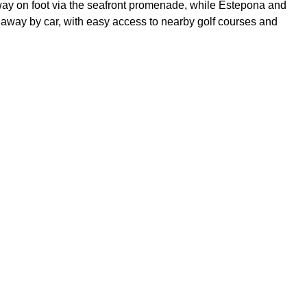
way on foot via the seafront promenade, while Estepona and
away by car, with easy access to nearby golf courses and
y and outdoor space of a villa with the security, amenities and
.
oor apartment occupying the entire level
ence of a gated community
king area and padel courts
cluded
rants and shops.