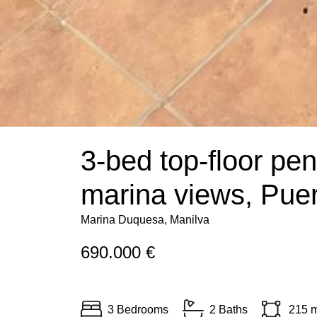
3-bed top-floor pe
marina views, Pue
Marina Duquesa, Manilva
690.000 €
3 Bedrooms
2 Baths
215 