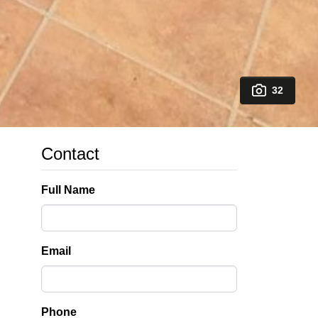
32
Contact
Full Name
Email
Phone