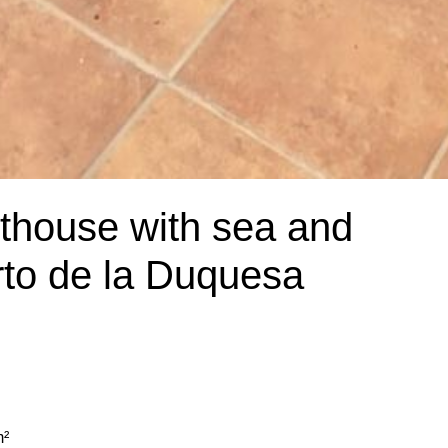
nthouse with sea and
rto de la Duquesa
m²