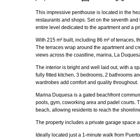
This impressive penthouse is located in the hea
restaurants and shops. Set on the seventh and to
entire level dedicated to the apartment and a pr
With 215 m² built, including 86 m² of terraces, 
The terraces wrap around the apartment and cr
views across the coastline, marina, La Duques
The interior is bright and well laid out, with a 
fully fitted kitchen, 3 bedrooms, 2 bathrooms and 
wardrobes add comfort and quality throughout.
Marina Duquesa is a gated beachfront communi
pools, gym, coworking area and padel courts. Th
beach, allowing residents to reach the shorelin
The property includes a private garage space 
Ideally located just a 1-minute walk from Puert