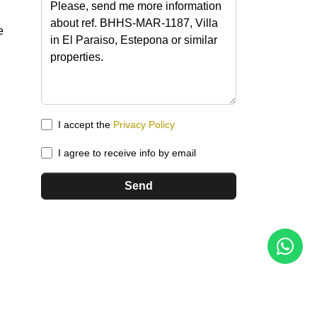
e
I accept the
Privacy Policy
I agree to receive info by email
Send