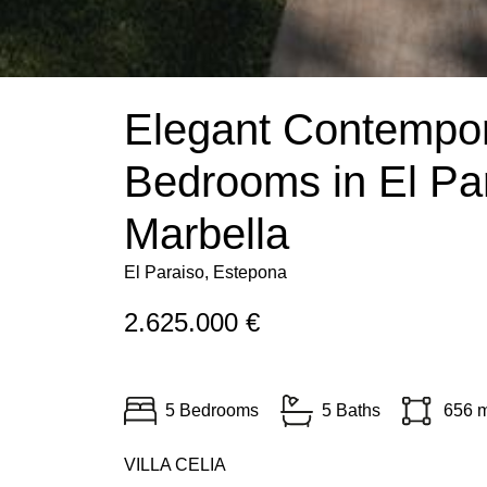
Elegant Contempora
Bedrooms in El Pa
Marbella
El Paraiso, Estepona
2.625.000 €
5 Bedrooms
5 Baths
656 
VILLA
CELIA