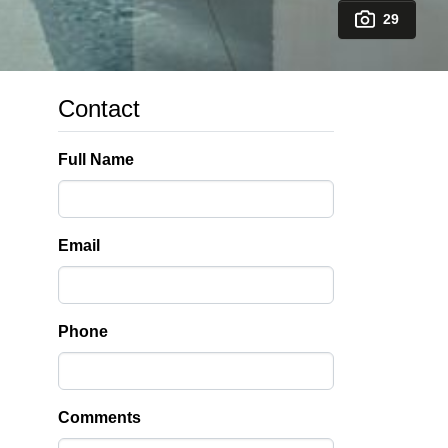
29
Contact
Full Name
Email
Phone
Comments