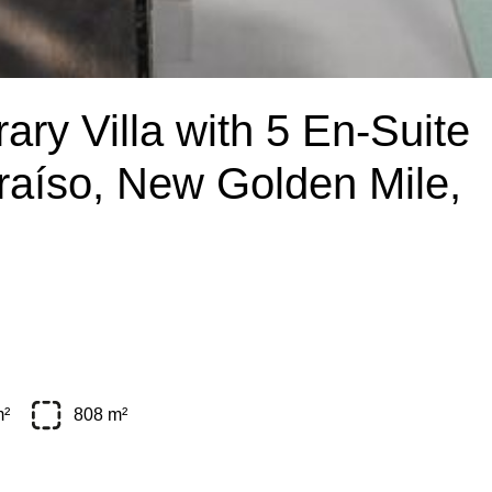
ry Villa with 5 En-Suite
raíso, New Golden Mile,
m²
808 m²