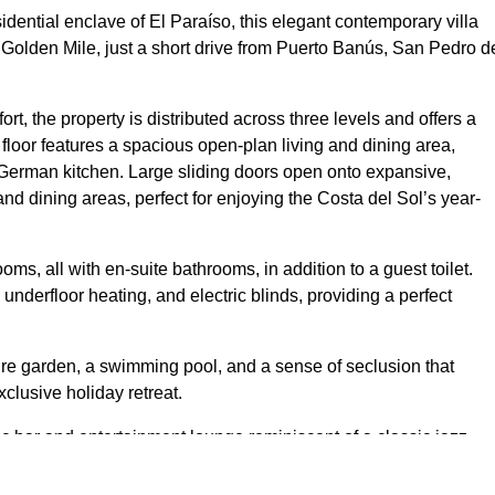
sidential enclave of El Paraíso, this elegant contemporary villa
 Golden Mile, just a short drive from Puerto Banús, San Pedro d
rt, the property is distributed across three levels and offers a
 floor features a spacious open-plan living and dining area,
d German kitchen. Large sliding doors open onto expansive,
and dining areas, perfect for enjoying the Costa del Sol’s year-
ms, all with en-suite bathrooms, in addition to a guest toilet.
, underfloor heating, and electric blinds, providing a perfect
ure garden, a swimming pool, and a sense of seclusion that
lusive holiday retreat.
c bar and entertainment lounge reminiscent of a classic jazz