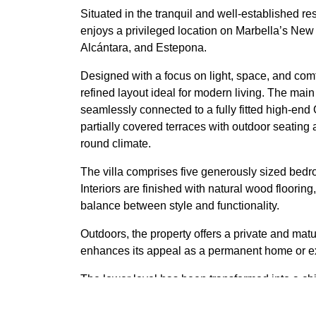
Situated in the tranquil and well-established re
enjoys a privileged location on Marbella’s New
Alcántara, and Estepona.
Designed with a focus on light, space, and comfo
refined layout ideal for modern living. The main
seamlessly connected to a fully fitted high-en
partially covered terraces with outdoor seating 
round climate.
The villa comprises five generously sized bedroo
Interiors are finished with natural wood flooring
balance between style and functionality.
Outdoors, the property offers a private and mat
enhances its appeal as a permanent home or exc
The lower level has been transformed into a chi
club, a unique space for memorable evenings.