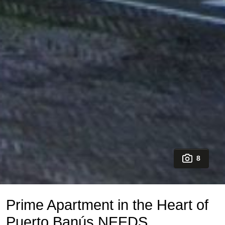
8
Prime Apartment in the Heart of
Puerto Banús NEEDS