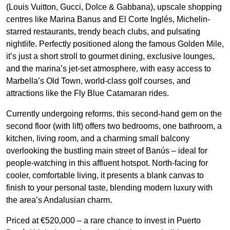
(Louis Vuitton, Gucci, Dolce & Gabbana), upscale shopping
centres like Marina Banus and El Corte Inglés, Michelin-
starred restaurants, trendy beach clubs, and pulsating
nightlife. Perfectly positioned along the famous Golden Mile,
it’s just a short stroll to gourmet dining, exclusive lounges,
and the marina’s jet-set atmosphere, with easy access to
Marbella’s Old Town, world-class golf courses, and
attractions like the Fly Blue Catamaran rides.
Currently undergoing reforms, this second-hand gem on the
second floor (with lift) offers two bedrooms, one bathroom, a
kitchen, living room, and a charming small balcony
overlooking the bustling main street of Banús – ideal for
people-watching in this affluent hotspot. North-facing for
cooler, comfortable living, it presents a blank canvas to
finish to your personal taste, blending modern luxury with
the area’s Andalusian charm.
Priced at €520,000 – a rare chance to invest in Puerto