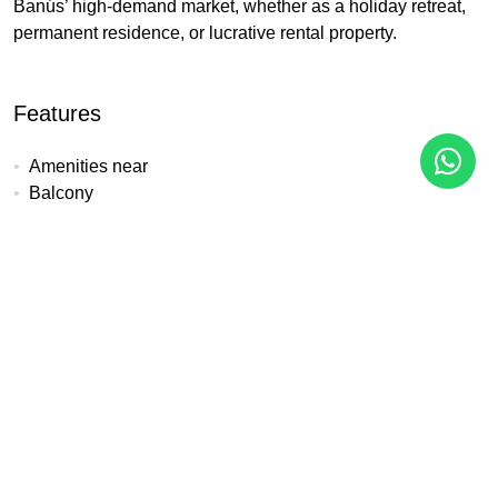
Banús’ high-demand market, whether as a holiday retreat,
permanent residence, or lucrative rental property.
Features
Amenities near
Balcony
Beach Side
Close to children playground
Close to golf
Close to port
Close to schools
Close to sea / beach
Close to shops
Close to town
Front line beach
Gated community
Lift