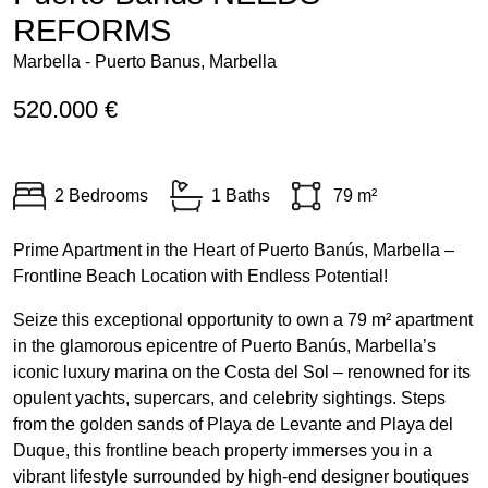
REFORMS
Marbella - Puerto Banus, Marbella
520.000 €
2 Bedrooms
1 Baths
79 m²
Prime Apartment in the Heart of Puerto Banús, Marbella –
Frontline Beach Location with Endless Potential!
Seize this exceptional opportunity to own a 79 m² apartment
in the glamorous epicentre of Puerto Banús, Marbella’s
iconic luxury marina on the Costa del Sol – renowned for its
opulent yachts, supercars, and celebrity sightings. Steps
from the golden sands of Playa de Levante and Playa del
Duque, this frontline beach property immerses you in a
vibrant lifestyle surrounded by high-end designer boutiques