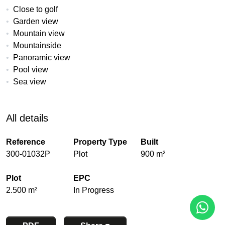
Close to golf
Garden view
Mountain view
Mountainside
Panoramic view
Pool view
Sea view
All details
Reference
Property Type
Built
300-01032P
Plot
900 m²
Plot
EPC
2.500 m²
In Progress