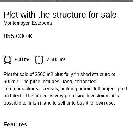
Plot with the structure for sale
Montemayor, Estepona
855.000 €
900 m²
2.500 m²
Plot for sale of 2500 m2 plus fully finished structure of
900m2. The price includes : land, connected
communications, licenses, building permit, full project, paid
architect . The project is very promising investment, it is
possible to finish it and to sell or to buy it for own use.
Features