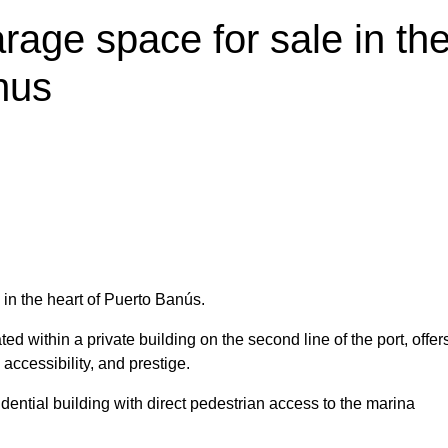
rage space for sale in th
nus
in the heart of Puerto Banús.
 within a private building on the second line of the port, offer
 accessibility, and prestige.
dential building with direct pedestrian access to the marina