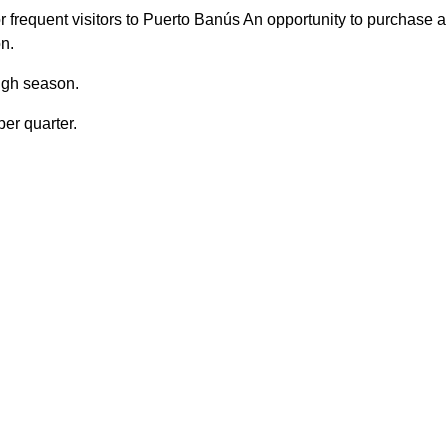
 frequent visitors to Puerto Banús An opportunity to purchase a
on.
high season.
er quarter.
 Side
Close to port
to shops
Gated community
ty entrance
Transport near
Garage
EPC