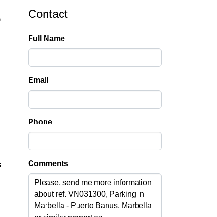
Contact
e
Full Name
Email
Phone
Comments
s