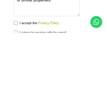
I accept the
Privacy Policy
I agree to receive info by email
Send