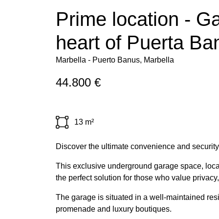
Prime location - Ga
heart of Puerta Ba
Marbella - Puerto Banus, Marbella
44.800 €
13 m²
Discover the ultimate convenience and security 
This exclusive underground garage space, located
the perfect solution for those who value privacy,
The garage is situated in a well-maintained resi
promenade and luxury boutiques.