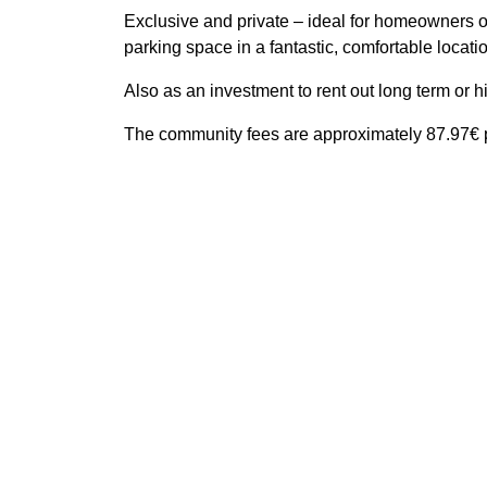
Exclusive and private – ideal for homeowners or
parking space in a fantastic, comfortable locati
Also as an investment to rent out long term or 
The community fees are approximately 87.97€ p
Features
Amenities near
Beach
Close to sea / beach
Close 
Good condition
Securi
Video entrance
All details
Reference
Property Type
Built