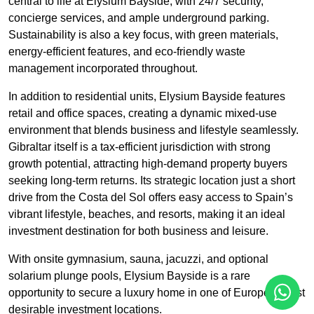
central to life at Elysium Bayside, with 24/7 security,
concierge services, and ample underground parking.
Sustainability is also a key focus, with green materials,
energy-efficient features, and eco-friendly waste
management incorporated throughout.
In addition to residential units, Elysium Bayside features
retail and office spaces, creating a dynamic mixed-use
environment that blends business and lifestyle seamlessly.
Gibraltar itself is a tax-efficient jurisdiction with strong
growth potential, attracting high-demand property buyers
seeking long-term returns. Its strategic location just a short
drive from the Costa del Sol offers easy access to Spain’s
vibrant lifestyle, beaches, and resorts, making it an ideal
investment destination for both business and leisure.
With onsite gymnasium, sauna, jacuzzi, and optional
solarium plunge pools, Elysium Bayside is a rare
opportunity to secure a luxury home in one of Europe’s most
desirable investment locations.