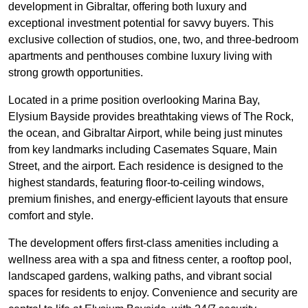
development in Gibraltar, offering both luxury and
exceptional investment potential for savvy buyers. This
exclusive collection of studios, one, two, and three-bedroom
apartments and penthouses combine luxury living with
strong growth opportunities.
Located in a prime position overlooking Marina Bay,
Elysium Bayside provides breathtaking views of The Rock,
the ocean, and Gibraltar Airport, while being just minutes
from key landmarks including Casemates Square, Main
Street, and the airport. Each residence is designed to the
highest standards, featuring floor-to-ceiling windows,
premium finishes, and energy-efficient layouts that ensure
comfort and style.
The development offers first-class amenities including a
wellness area with a spa and fitness center, a rooftop pool,
landscaped gardens, walking paths, and vibrant social
spaces for residents to enjoy. Convenience and security are