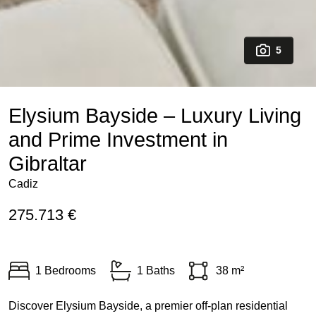
5
Elysium Bayside – Luxury Living
and Prime Investment in
Gibraltar
Cadiz
275.713 €
1 Bedrooms
1 Baths
38 m²
Discover Elysium Bayside, a premier off-plan residential