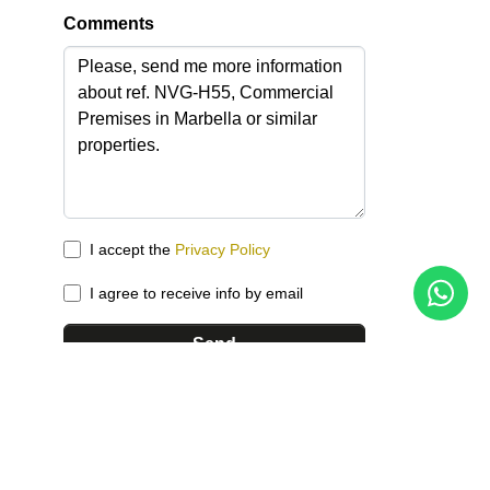
Comments
I accept the
Privacy Policy
I agree to receive info by email
Send