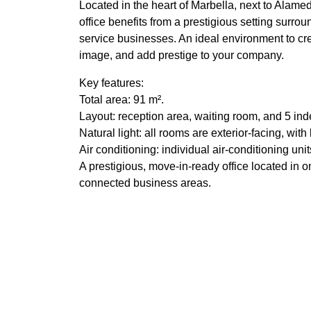
Located in the heart of Marbella, next to Alam
office benefits from a prestigious setting surrou
service businesses. An ideal environment to c
image, and add prestige to your company.
Key features:
Total area: 91 m².
Layout: reception area, waiting room, and 5 ind
Natural light: all rooms are exterior-facing, wit
Air conditioning: individual air-conditioning un
A prestigious, move-in-ready office located in 
connected business areas.
Features
Air conditioning
Amenit
Ceiling cooling system
Ceilin
Close to children playground
Close t