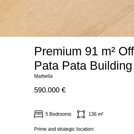
Premium 91 m² Offi
Pata Pata Building
Marbella
590.000 €
5 Bedrooms
136 m²
Prime and strategic location: