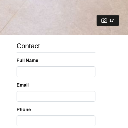
17
Contact
Full Name
Email
Phone