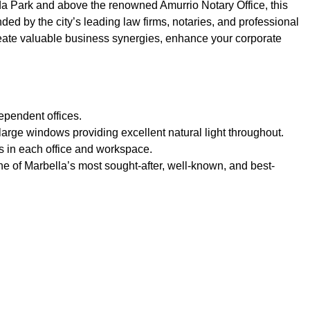
eda Park and above the renowned Amurrio Notary Office, this
nded by the city’s leading law firms, notaries, and professional
reate valuable business synergies, enhance your corporate
ependent offices.
h large windows providing excellent natural light throughout.
its in each office and workspace.
one of Marbella’s most sought-after, well-known, and best-
ies near
Beach Side
g heating system
Central heating
o port
Close to schools