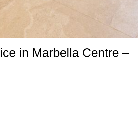
ce in Marbella Centre –