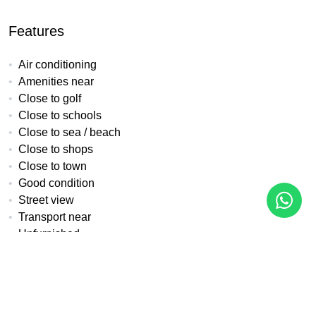
Features
Air conditioning
Amenities near
Close to golf
Close to schools
Close to sea / beach
Close to shops
Close to town
Good condition
Street view
Transport near
Unfurnished
Urban view
All details