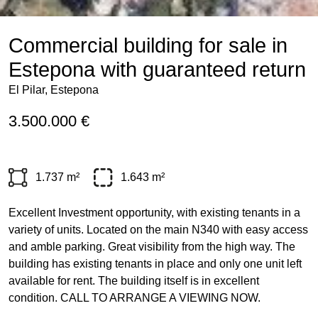
Commercial building for sale in
Estepona with guaranteed return
El Pilar, Estepona
3.500.000 €
1.737 m²
1.643 m²
Excellent Investment opportunity, with existing tenants in a
variety of units. Located on the main N340 with easy access
and amble parking. Great visibility from the high way. The
building has existing tenants in place and only one unit left
available for rent. The building itself is in excellent
condition.
CALL
TO
ARRANGE
A
VIEWING
NOW
.