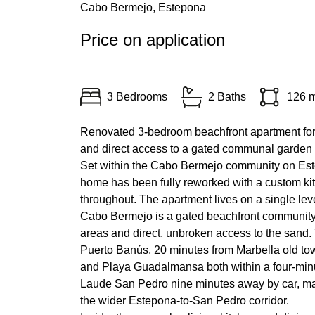
Cabo Bermejo, Estepona
Price on application
3 Bedrooms
2 Baths
126 
Renovated 3-bedroom beachfront apartment for 
and direct access to a gated communal garden 
Set within the Cabo Bermejo community on Est
home has been fully reworked with a custom kit
throughout. The apartment lives on a single le
Cabo Bermejo is a gated beachfront community
areas and direct, unbroken access to the sand.
Puerto Banús, 20 minutes from Marbella old tow
and Playa Guadalmansa both within a four-minu
Laude San Pedro nine minutes away by car, makin
the wider Estepona-to-San Pedro corridor.