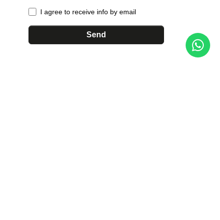
I agree to receive info by email
Send