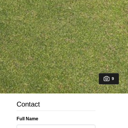
9
Contact
Full Name