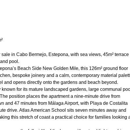
m²
sale in Cabo Bermejo, Estepona, with sea views, 45m² terrace
and pool.
epona’s Beach Side New Golden Mile, this 126m² ground floor
chen, bespoke joinery and a calm, contemporary material palet
vel and opens directly onto the gardens and beach beyond.
 known for its mature landscaped gardens, large communal poo
 The position places the apartment a nine-minute drive from
n and 47 minutes from Málaga Airport, with Playa de Costalita
te drive. Atlas American School sits seven minutes away and
g this stretch of coast a practical choice for families looking 