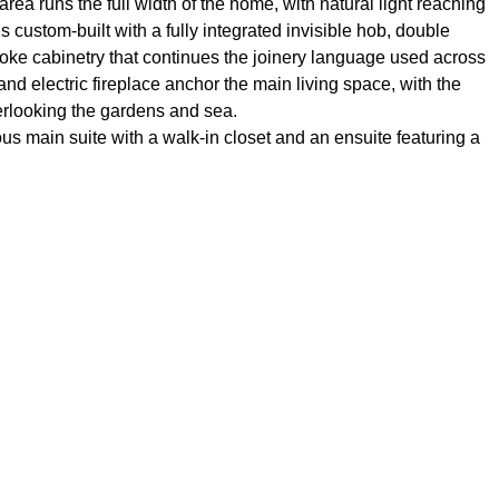
area runs the full width of the home, with natural light reaching
s custom-built with a fully integrated invisible hob, double
ke cabinetry that continues the joinery language used across
nd electric fireplace anchor the main living space, with the
erlooking the gardens and sea.
s main suite with a walk-in closet and an ensuite featuring a
served by the second bathroom. Both bathrooms use Japanese
ate storage room handle the practical side of beachfront living.
beachfront home in one of Estepona’s most established gated
direct beach access without compromising on interior quality.
Amenities near
d terrace
Double glazing
line beach
Fully furnished
 community
Guest room
Lift