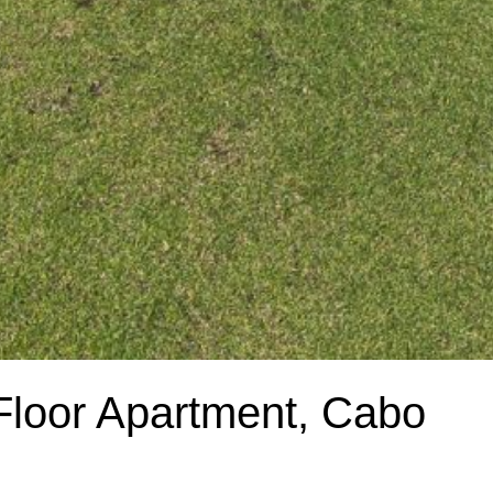
loor Apartment, Cabo