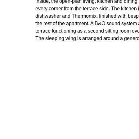
Inside, the open-plan living, kitchen and dining 
every corner from the terrace side. The kitchen i
dishwasher and Thermomix, finished with bespo
the rest of the apartment. A B&O sound system a
terrace functioning as a second sitting room ov
The sleeping wing is arranged around a generou
freestanding bath, with two further bedrooms 
toilets, and a dedicated laundry room and separ
For buyers looking for a turnkey, single-level 
communities, Cabo Bermejo 101 offers genuine 
Features
Air conditioning
Alarm
Close to children playground
Covere
Fireplace
Front 
Garden view
Gated
Guest toilet
Gym