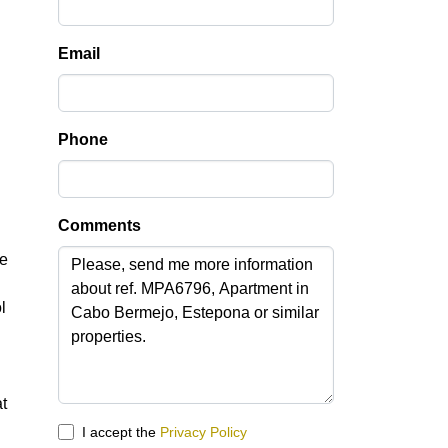
Email
Phone
Comments
te
l
at
I accept the
Privacy Policy