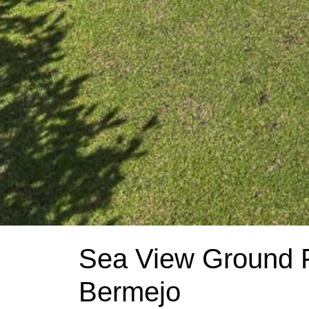
Sea View Ground F
Bermejo